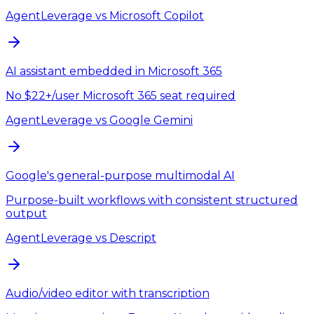
AgentLeverage
vs
Microsoft Copilot
AI assistant embedded in Microsoft 365
No $22+/user Microsoft 365 seat required
AgentLeverage
vs
Google Gemini
Google's general-purpose multimodal AI
Purpose-built workflows with consistent structured
output
AgentLeverage
vs
Descript
Audio/video editor with transcription