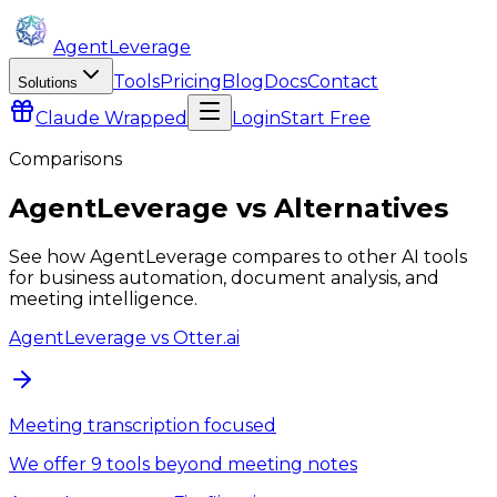
AgentLeverage
Tools
Pricing
Blog
Docs
Contact
Solutions
Claude
Wrapped
Login
Start Free
Comparisons
AgentLeverage
vs Alternatives
See how
AgentLeverage
compares to other AI tools
for business automation, document analysis, and
meeting intelligence.
AgentLeverage
vs
Otter.ai
Meeting transcription focused
We offer 9 tools beyond meeting notes