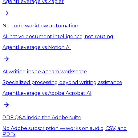
AgentLeverage
vs
Zapier
No-code workflow automation
AI-native document intelligence, not routing
AgentLeverage
vs
Notion AI
AI writing inside a team workspace
Specialized processing beyond writing assistance
AgentLeverage
vs
Adobe Acrobat AI
PDF Q&A inside the Adobe suite
No Adobe subscription — works on audio, CSV, and
PDFs