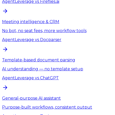
AgentLeverage
vs
Fireflies.ai
Meeting intelligence & CRM
No bot, no seat fees, more workflow tools
AgentLeverage
vs
Docparser
Template-based document parsing
AI understanding — no template setup
AgentLeverage
vs
ChatGPT
General-purpose AI assistant
Purpose-built workflows, consistent output