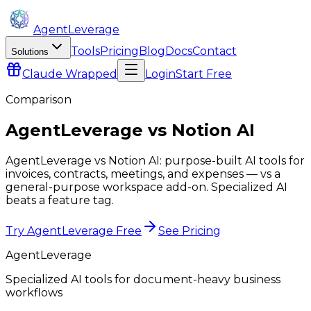
AgentLeverage
Tools
Pricing
Blog
Docs
Contact
Solutions
Claude
Wrapped
Login
Start Free
Comparison
AgentLeverage
vs
Notion AI
AgentLeverage vs Notion AI: purpose-built AI tools for
invoices, contracts, meetings, and expenses — vs a
general-purpose workspace add-on. Specialized AI
beats a feature tag.
Try AgentLeverage Free
See Pricing
AgentLeverage
Specialized AI tools for document-heavy business
workflows