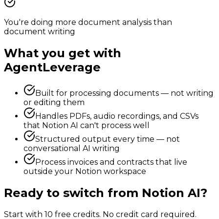
You're doing more document analysis than
document writing
What you get with
AgentLeverage
Built for processing documents — not writing
or editing them
Handles PDFs, audio recordings, and CSVs
that Notion AI can't process well
Structured output every time — not
conversational AI writing
Process invoices and contracts that live
outside your Notion workspace
Ready to switch from
Notion AI
?
Start with 10 free credits. No credit card required.