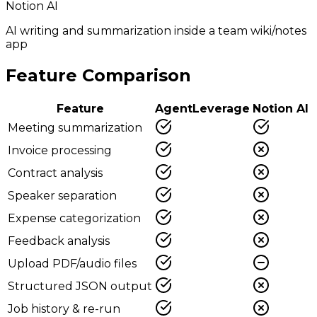
Notion AI
AI writing and summarization inside a team wiki/notes
app
Feature Comparison
Feature
AgentLeverage
Notion AI
Meeting summarization
Invoice processing
Contract analysis
Speaker separation
Expense categorization
Feedback analysis
Upload PDF/audio files
Structured JSON output
Job history & re-run