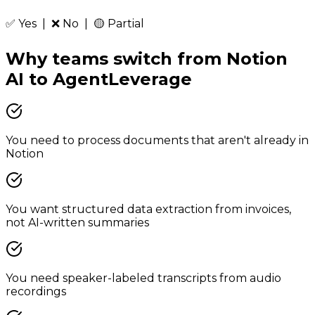
✅ Yes | ❌ No | 🟡 Partial
Why teams switch from
Notion
AI
to
AgentLeverage
You need to process documents that aren't already in
Notion
You want structured data extraction from invoices,
not AI-written summaries
You need speaker-labeled transcripts from audio
recordings