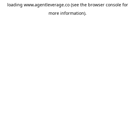
loading
www.agentleverage.co
(see the
browser console
for
more information).