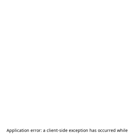
Application error: a
client
-side exception has occurred while