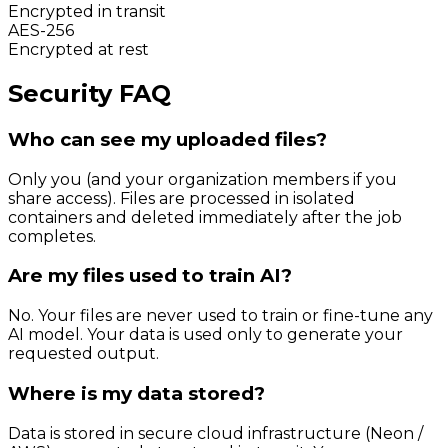
Encrypted in transit
AES-256
Encrypted at rest
Security FAQ
Who can see my uploaded files?
Only you (and your organization members if you
share access). Files are processed in isolated
containers and deleted immediately after the job
completes.
Are my files used to train AI?
No. Your files are never used to train or fine-tune any
AI model. Your data is used only to generate your
requested output.
Where is my data stored?
Data is stored in secure cloud infrastructure (Neon /