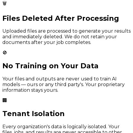
🗑️
Files Deleted After Processing
Uploaded files are processed to generate your results
and immediately deleted. We do not retain your
documents after your job completes.
🚫
No Training on Your Data
Your files and outputs are never used to train AI
models — ours or any third party's. Your proprietary
information stays yours.
🏢
Tenant Isolation
Every organization's data is logically isolated. Your
files, jobs, and results are never accessible to other