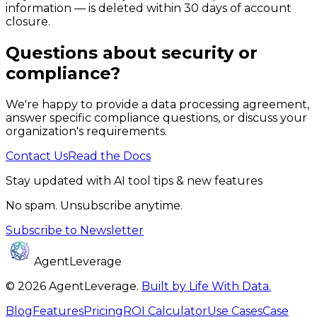
information — is deleted within 30 days of account
closure.
Questions about security or
compliance?
We're happy to provide a data processing agreement,
answer specific compliance questions, or discuss your
organization's requirements.
Contact Us
Read the Docs
Stay updated with AI tool tips & new features
No spam. Unsubscribe anytime.
Subscribe to Newsletter
AgentLeverage
©
2026
AgentLeverage
.
Built by Life With Data.
Blog
Features
Pricing
ROI Calculator
Use Cases
Case