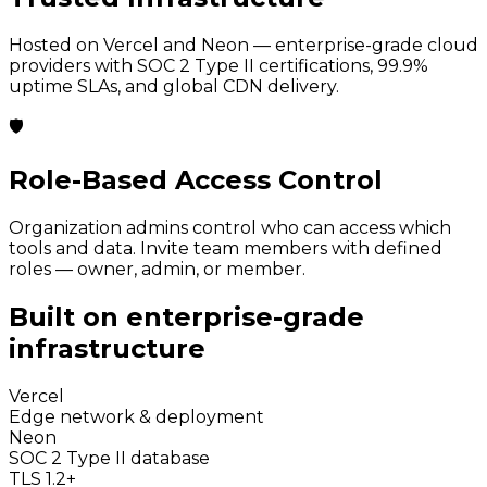
Hosted on Vercel and Neon — enterprise-grade cloud
providers with SOC 2 Type II certifications, 99.9%
uptime SLAs, and global CDN delivery.
🛡️
Role-Based Access Control
Organization admins control who can access which
tools and data. Invite team members with defined
roles — owner, admin, or member.
Built on enterprise-grade
infrastructure
Vercel
Edge network & deployment
Neon
SOC 2 Type II database
TLS 1.2+