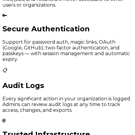
users or organizations.
🔑
Secure Authentication
Support for password auth, magic links, OAuth
(Google, GitHub), two-factor authentication, and
passkeys — with session management and automatic
expiry.
📋
Audit Logs
Every significant action in your organization is logged.
Admins can review audit logs at any time to track
access, changes, and exports.
🌐
Trusted Infrastructure