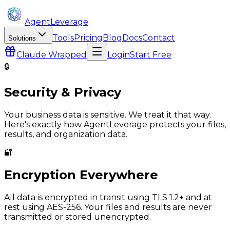
AgentLeverage
Tools
Pricing
Blog
Docs
Contact
Solutions
Claude
Wrapped
Login
Start Free
🔒
Security & Privacy
Your business data is sensitive. We treat it that way.
Here's exactly how
AgentLeverage
protects your files,
results, and organization data.
🔐
Encryption Everywhere
All data is encrypted in transit using TLS 1.2+ and at
rest using AES-256. Your files and results are never
transmitted or stored unencrypted.