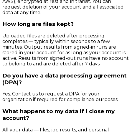
AWS), encrypted at rest and in transit. You can
request deletion of your account and all associated
data at any time.
How long are files kept?
Uploaded files are deleted after processing
completes — typically within seconds to a few
minutes. Output results from signed-in runs are
stored in your account for as long as your account is
active. Results from signed-out runs have no account
to belong to and are deleted after 7 days.
Do you have a data processing agreement
(DPA)?
Yes. Contact us to request a DPA for your
organization if required for compliance purposes.
What happens to my data if I close my
account?
All your data — files, job results, and personal