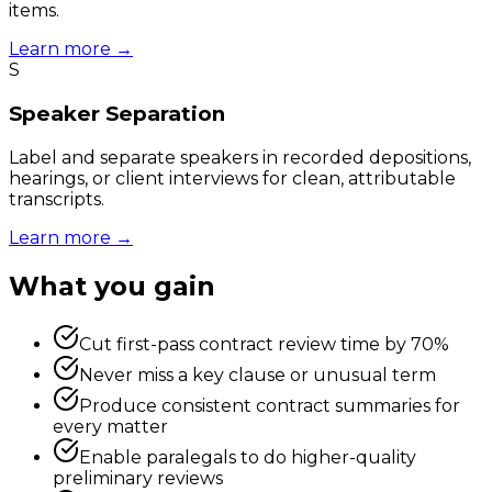
items.
Learn more →
S
Speaker Separation
Label and separate speakers in recorded depositions,
hearings, or client interviews for clean, attributable
transcripts.
Learn more →
What you gain
Cut first-pass contract review time by 70%
Never miss a key clause or unusual term
Produce consistent contract summaries for
every matter
Enable paralegals to do higher-quality
preliminary reviews