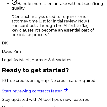
Handle more client intake without sacrificing
quality
“
Contract analysis used to require senior
attorney time just for initial review. Now I
run contracts through the AI first to flag
key clauses. It's become an essential part of
our intake process.
”
DK
David Kim
Legal Assistant, Harmon & Associates
Ready to get started?
10 free credits on signup. No credit card required.
Start reviewing contracts faster
Stay updated with AI tool tips & new features