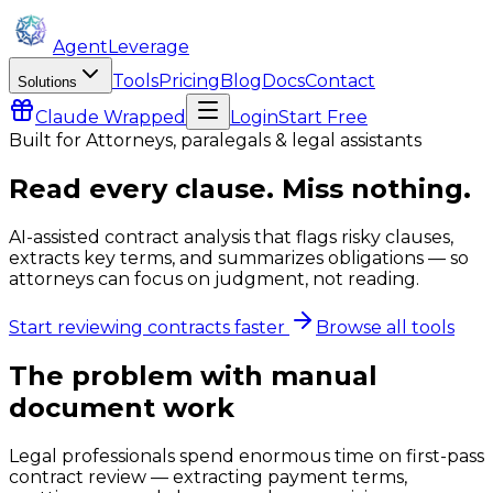
AgentLeverage
Tools
Pricing
Blog
Docs
Contact
Solutions
Claude
Wrapped
Login
Start Free
Built for
Attorneys, paralegals & legal assistants
Read every clause. Miss nothing.
AI-assisted contract analysis that flags risky clauses,
extracts key terms, and summarizes obligations — so
attorneys can focus on judgment, not reading.
Start reviewing contracts faster
Browse all tools
The problem with manual
document work
Legal professionals spend enormous time on first-pass
contract review — extracting payment terms,