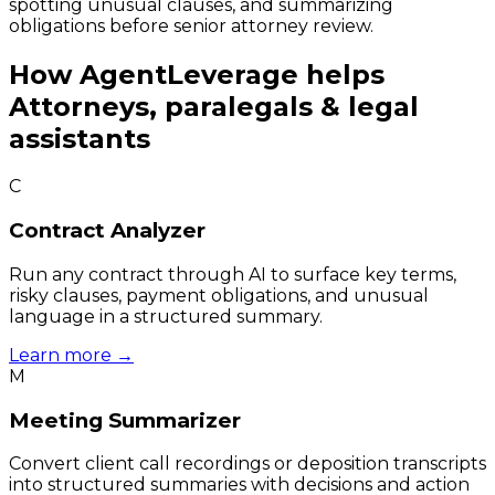
spotting unusual clauses, and summarizing
obligations before senior attorney review.
How
AgentLeverage
helps
Attorneys, paralegals & legal
assistants
C
Contract Analyzer
Run any contract through AI to surface key terms,
risky clauses, payment obligations, and unusual
language in a structured summary.
Learn more →
M
Meeting Summarizer
Convert client call recordings or deposition transcripts
into structured summaries with decisions and action