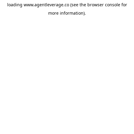
loading
www.agentleverage.co
(see the
browser console
for
more information).