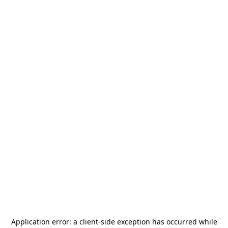
Application error: a
client
-side exception has occurred while