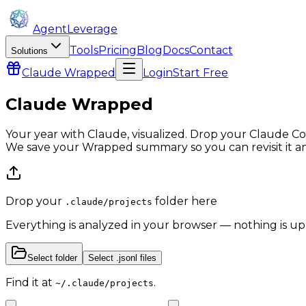
AgentLeverage
Tools
Pricing
Blog
Docs
Contact
Solutions
Claude
Wrapped
Login
Start Free
Claude Wrapped
Your year with Claude, visualized. Drop your Claude Co
We save your Wrapped summary so you can revisit it a
Drop your
folder here
.claude/projects
Everything is analyzed in your browser — nothing is u
Select folder
Select .jsonl files
Find it at
.
~/.claude/projects