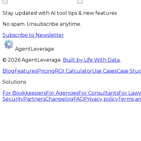
Stay updated with AI tool tips & new features
No spam. Unsubscribe anytime.
Subscribe to Newsletter
AgentLeverage
©
2026
AgentLeverage
.
Built by Life With Data.
Blog
Features
Pricing
ROI Calculator
Use Cases
Case Stud
Solutions
For
Bookkeepers
For
Agencies
For
Consultants
For
Lawy
Security
Partners
Changelog
FAQ
Privacy policy
Terms an