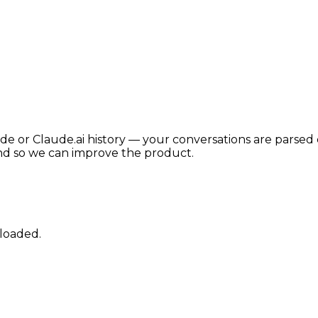
de or Claude.ai history — your conversations are parsed 
nd so we can improve the product.
ploaded.