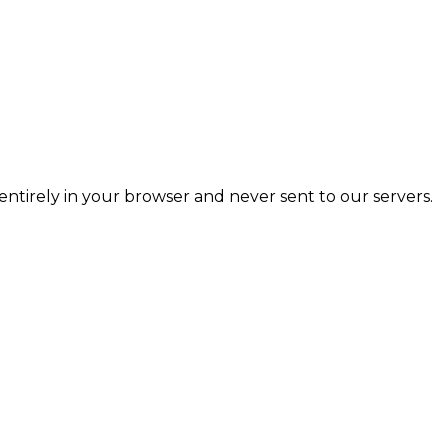
entirely in your browser and never sent to our servers.