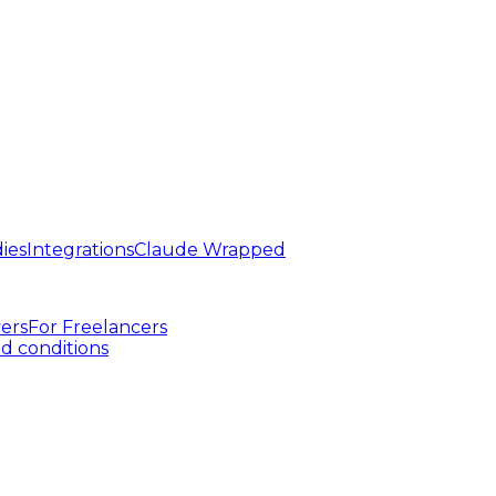
ies
Integrations
Claude Wrapped
ers
For
Freelancers
d conditions