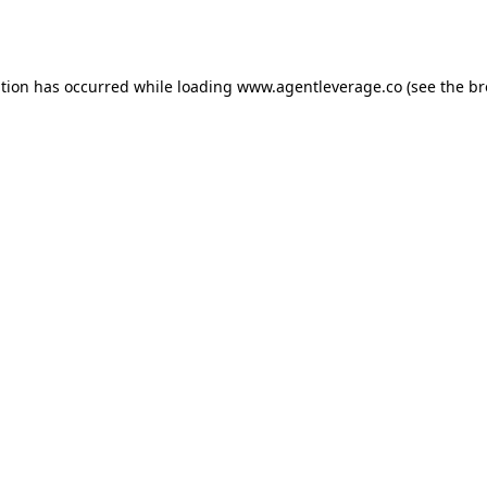
ption has occurred while loading
www.agentleverage.co
(see the
br