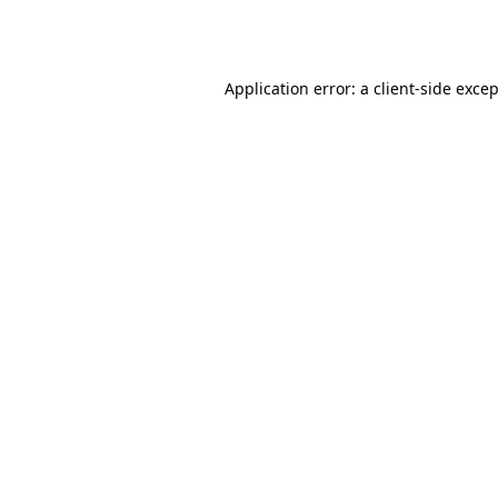
Application error: a
client
-side exce