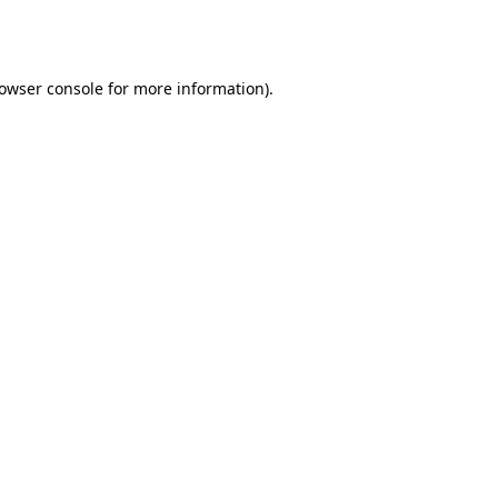
owser console
for more information).