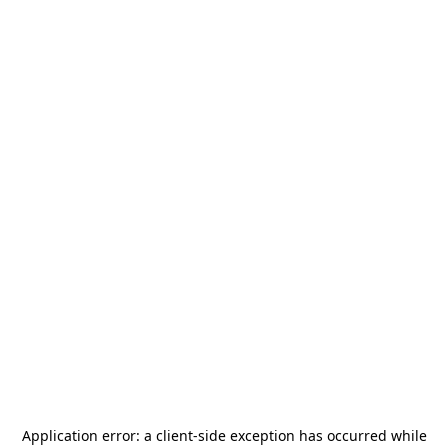
Application error: a
client
-side exception has occurred while