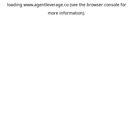
loading
www.agentleverage.co
(see the
browser console
for
more information).