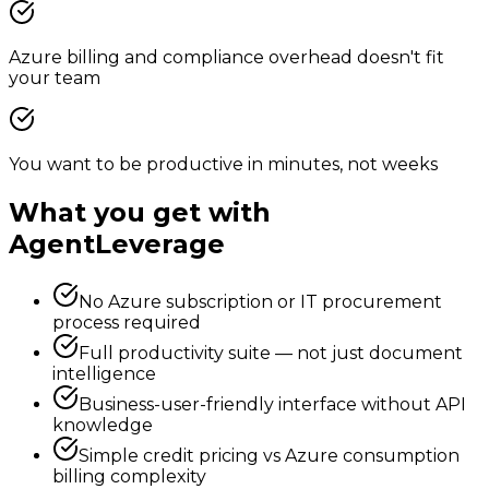
Azure billing and compliance overhead doesn't fit
your team
You want to be productive in minutes, not weeks
What you get with
AgentLeverage
No Azure subscription or IT procurement
process required
Full productivity suite — not just document
intelligence
Business-user-friendly interface without API
knowledge
Simple credit pricing vs Azure consumption
billing complexity