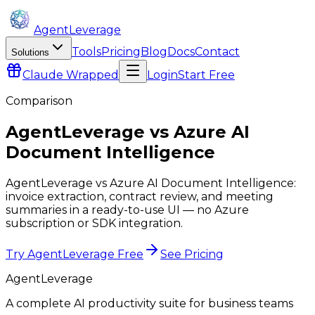
AgentLeverage
Tools
Pricing
Blog
Docs
Contact
Solutions
Claude
Wrapped
Login
Start Free
Comparison
AgentLeverage
vs
Azure AI
Document Intelligence
AgentLeverage vs Azure AI Document Intelligence:
invoice extraction, contract review, and meeting
summaries in a ready-to-use UI — no Azure
subscription or SDK integration.
Try AgentLeverage Free
See Pricing
AgentLeverage
A complete AI productivity suite for business teams