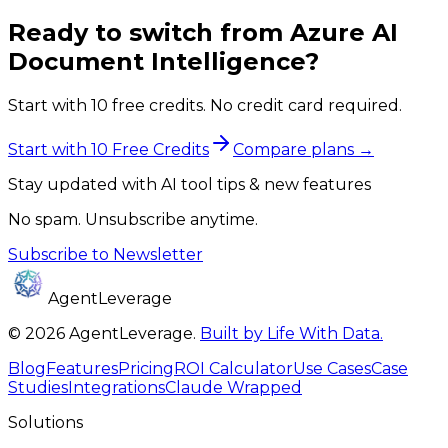
Ready to switch from
Azure AI
Document Intelligence
?
Start with 10 free credits. No credit card required.
Start with 10 Free Credits
Compare plans →
Stay updated with AI tool tips & new features
No spam. Unsubscribe anytime.
Subscribe to Newsletter
AgentLeverage
©
2026
AgentLeverage
.
Built by Life With Data.
Blog
Features
Pricing
ROI Calculator
Use Cases
Case
Studies
Integrations
Claude Wrapped
Solutions