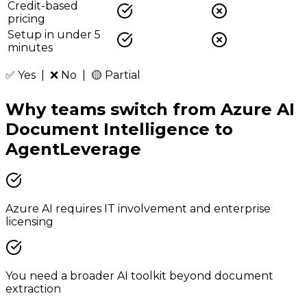
Credit-based
pricing
Setup in under 5
minutes
✅ Yes | ❌ No | 🟡 Partial
Why teams switch from
Azure AI
Document Intelligence
to
AgentLeverage
Azure AI requires IT involvement and enterprise
licensing
You need a broader AI toolkit beyond document
extraction