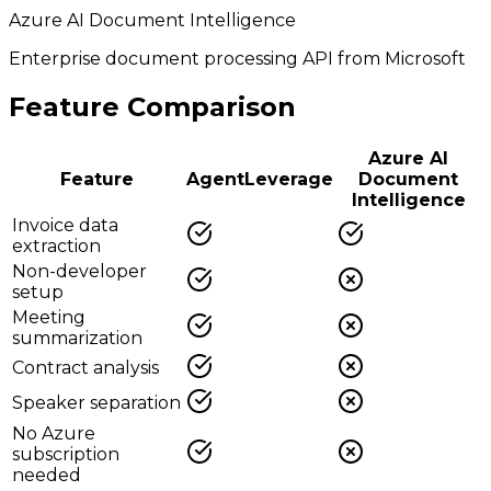
Azure AI Document Intelligence
Enterprise document processing API from Microsoft
Feature Comparison
Azure AI
Feature
AgentLeverage
Document
Intelligence
Invoice data
extraction
Non-developer
setup
Meeting
summarization
Contract analysis
Speaker separation
No Azure
subscription
needed