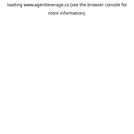
loading
www.agentleverage.co
(see the
browser console
for
more information).