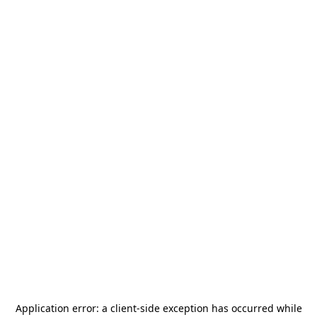
Application error: a
client
-side exception has occurred while