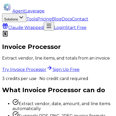
AgentLeverage
Tools
Pricing
Blog
Docs
Contact
Solutions
Claude
Wrapped
Login
Start Free
Invoice Processor
Extract vendor, line items, and totals from an invoice
Try Invoice Processor
Sign Up Free
3
credit
s
per use · No credit card required
What
Invoice Processor
can do
Extract vendor, date, amount, and line items
automatically
Supports PDF, PNG, JPEG invoice formats