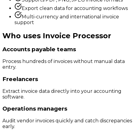
Export clean data for accounting workflows
Multi-currency and international invoice
support
Who uses
Invoice Processor
Accounts payable teams
Process hundreds of invoices without manual data
entry.
Freelancers
Extract invoice data directly into your accounting
software.
Operations managers
Audit vendor invoices quickly and catch discrepancies
early.