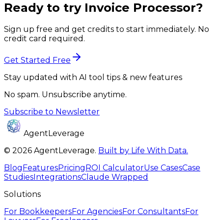
Ready to try
Invoice Processor
?
Sign up free and get credits to start immediately. No
credit card required.
Get Started Free
Stay updated with AI tool tips & new features
No spam. Unsubscribe anytime.
Subscribe to Newsletter
AgentLeverage
©
2026
AgentLeverage
.
Built by Life With Data.
Blog
Features
Pricing
ROI Calculator
Use Cases
Case
Studies
Integrations
Claude Wrapped
Solutions
For
Bookkeepers
For
Agencies
For
Consultants
For