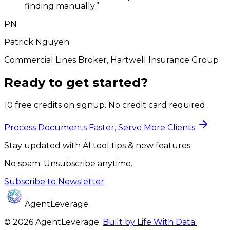
finding manually.
”
PN
Patrick Nguyen
Commercial Lines Broker, Hartwell Insurance Group
Ready to get started?
10 free credits on signup. No credit card required.
Process Documents Faster, Serve More Clients
Stay updated with AI tool tips & new features
No spam. Unsubscribe anytime.
Subscribe to Newsletter
AgentLeverage
©
2026
AgentLeverage
.
Built by Life With Data.