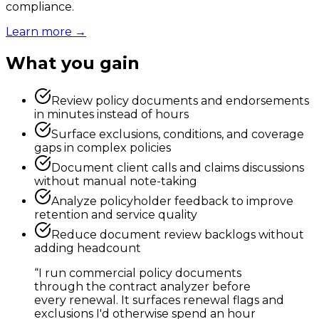
compliance.
Learn more →
What you gain
Review policy documents and endorsements
in minutes instead of hours
Surface exclusions, conditions, and coverage
gaps in complex policies
Document client calls and claims discussions
without manual note-taking
Analyze policyholder feedback to improve
retention and service quality
Reduce document review backlogs without
adding headcount
“
I run commercial policy documents
through the contract analyzer before
every renewal. It surfaces renewal flags and
exclusions I'd otherwise spend an hour