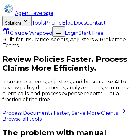
AgentLeverage
Tools
Pricing
Blog
Docs
Contact
Solutions
Claude
Wrapped
Login
Start Free
Built for
Insurance Agents, Adjusters & Brokerage
Teams
Review Policies Faster. Process
Claims More Efficiently.
Insurance agents, adjusters, and brokers use AI to
review policy documents, analyze claims, summarize
client calls, and process expense reports — at a
fraction of the time.
Process Documents Faster, Serve More Clients
Browse all tools
The problem with manual