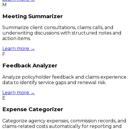
M
Meeting Summarizer
Summarize client consultations, claims calls, and
underwriting discussions with structured notes and
action items.
Learn more →
F
Feedback Analyzer
Analyze policyholder feedback and claims experience
data to identify service gaps and renewal risk.
Learn more →
E
Expense Categorizer
Categorize agency expenses, commission records, and
claims-related costs automatically for reporting and