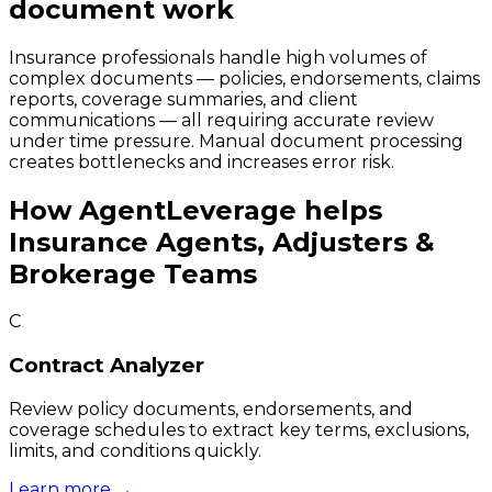
document work
Insurance professionals handle high volumes of
complex documents — policies, endorsements, claims
reports, coverage summaries, and client
communications — all requiring accurate review
under time pressure. Manual document processing
creates bottlenecks and increases error risk.
How
AgentLeverage
helps
Insurance Agents, Adjusters &
Brokerage Teams
C
Contract Analyzer
Review policy documents, endorsements, and
coverage schedules to extract key terms, exclusions,
limits, and conditions quickly.
Learn more →